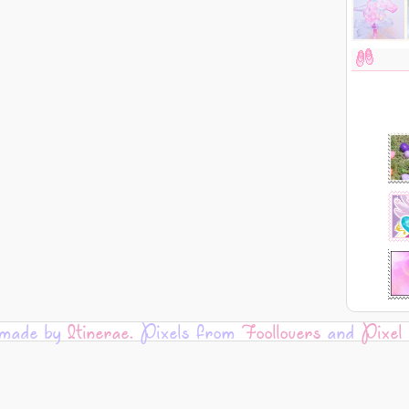
 made by
Itinerae.
Pixels from
Foollovers
and
Pixel