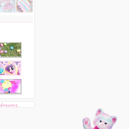
 dreams.