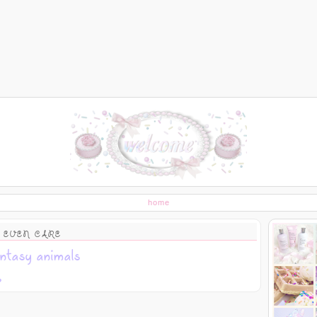
home
 EVEN CARE
ntasy animals
s