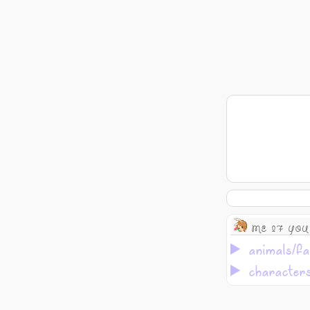
ME IF YOU
animals/fa
character